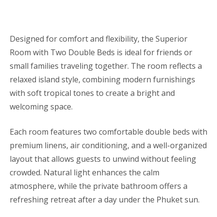
Designed for comfort and flexibility, the Superior
Room with Two Double Beds is ideal for friends or
small families traveling together. The room reflects a
relaxed island style, combining modern furnishings
with soft tropical tones to create a bright and
welcoming space.
Each room features two comfortable double beds with
premium linens, air conditioning, and a well-organized
layout that allows guests to unwind without feeling
crowded. Natural light enhances the calm
atmosphere, while the private bathroom offers a
refreshing retreat after a day under the Phuket sun.