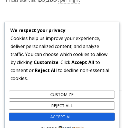
Prices start at:
per night
Availability
We respect your privacy
Cookies help us improve your experience,
deliver personalized content, and analyze
traffic. You can choose which cookies to allow
Reservation Form
by clicking
Customize
. Click
Accept All
to
consent or
Reject All
to decline non-essential
Required fields are followed by
*
cookies.
Check-in Date
*
CUSTOMIZE
REJECT ALL
Check-out Date
*
ACCEPT ALL
Powered by