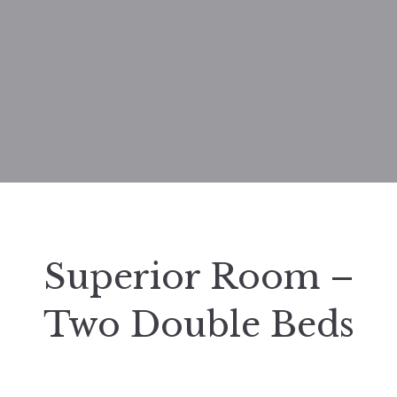
Superior Room –
Two Double Beds