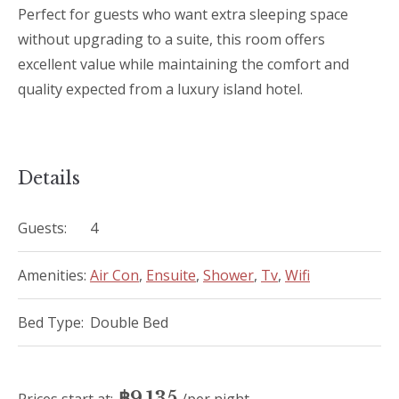
Perfect for guests who want extra sleeping space
without upgrading to a suite, this room offers
excellent value while maintaining the comfort and
quality expected from a luxury island hotel.
Details
Guests:
4
Amenities:
Air Con
,
Ensuite
,
Shower
,
Tv
,
Wifi
Bed Type:
Double Bed
฿
9,135