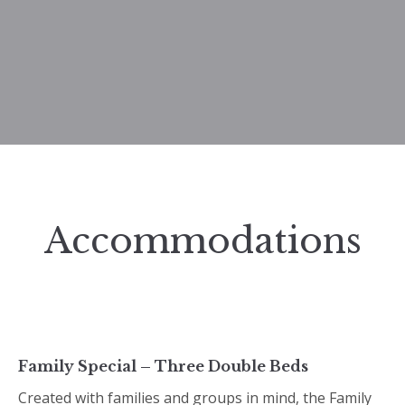
Accommodations
Family Special – Three Double Beds
Created with families and groups in mind, the Family