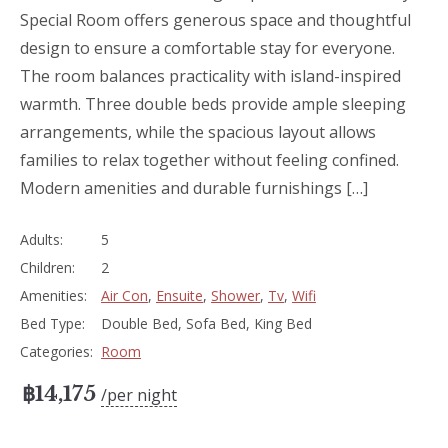
Special Room offers generous space and thoughtful
design to ensure a comfortable stay for everyone.
The room balances practicality with island-inspired
warmth. Three double beds provide ample sleeping
arrangements, while the spacious layout allows
families to relax together without feeling confined.
Modern amenities and durable furnishings […]
Adults:
5
Children:
2
Amenities:
Air Con
,
Ensuite
,
Shower
,
Tv
,
Wifi
Bed Type:
Double Bed, Sofa Bed, King Bed
Categories:
Room
฿
14,175
per night