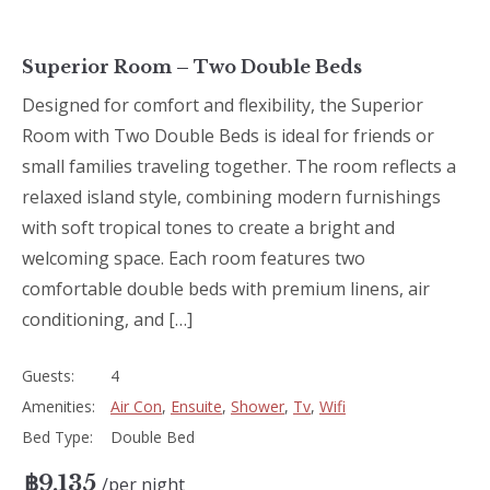
Superior Room – Two Double Beds
Designed for comfort and flexibility, the Superior
Room with Two Double Beds is ideal for friends or
small families traveling together. The room reflects a
relaxed island style, combining modern furnishings
with soft tropical tones to create a bright and
welcoming space. Each room features two
comfortable double beds with premium linens, air
conditioning, and […]
Guests:
4
Amenities:
Air Con
,
Ensuite
,
Shower
,
Tv
,
Wifi
Bed Type:
Double Bed
฿
9,135
per night