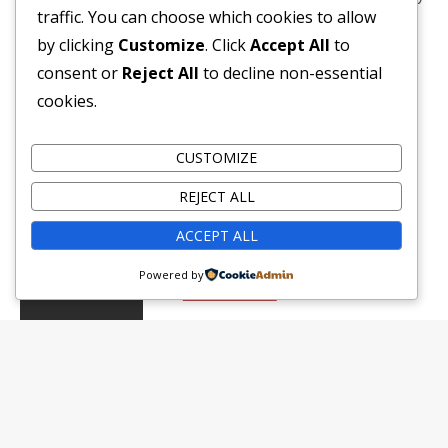
traffic. You can choose which cookies to allow
arranged layout ensure a comfortable stay. The
by clicking
Customize
. Click
Accept All
to
room’s calming palette and modern […]
consent or
Reject All
to decline non-essential
cookies.
Guests:
3
Amenities:
Air Con
,
Ensuite
,
Shower
,
Tv
,
Wifi
Bed Type:
King Bed
CUSTOMIZE
REJECT ALL
฿
7,717.50
per night
ACCEPT ALL
Powered by
VIEW DETAILS
BOOK