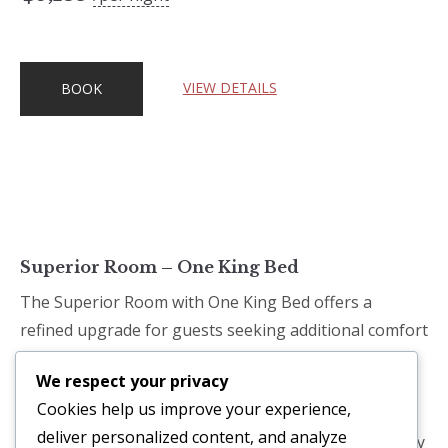
VIEW DETAILS
BOOK
Superior Room – One King Bed
The Superior Room with One King Bed offers a
refined upgrade for guests seeking additional comfort
and space. Designed with island-inspired details and
We respect your privacy
contemporary furnishings, the room delivers a
Cookies help us improve your experience,
tranquil environment perfect for relaxation. A plush
deliver personalized content, and analyze
king-size bed, enhanced amenities, and a thoughtfully