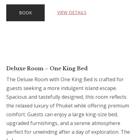
VIEW DETAILS
BOOK
Deluxe Room – One King Bed
The Deluxe Room with One King Bed is crafted for
guests seeking a more indulgent island escape.
Spacious and tastefully designed, this room reflects
the relaxed luxury of Phuket while offering premium
comfort. Guests can enjoy a large king-size bed,
upgraded furnishings, and a serene atmosphere
perfect for unwinding after a day of exploration. The