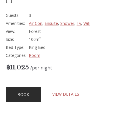
[…]
Guests:
3
Amenities:
Air Con
,
Ensuite
,
Shower
,
Tv
,
Wifi
View:
Forest
Size:
100m²
Bed Type:
King Bed
Categories:
Room
฿
11,025
per night
VIEW DETAILS
BOOK