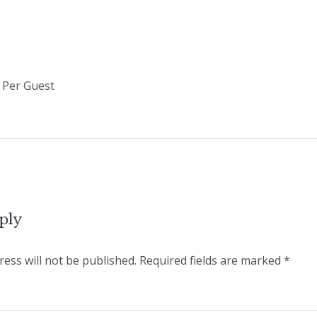
/ Per Guest
ply
ess will not be published.
Required fields are marked
*