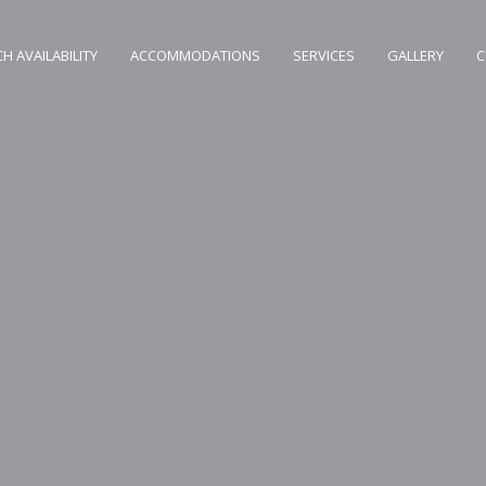
H AVAILABILITY
ACCOMMODATIONS
SERVICES
GALLERY
C