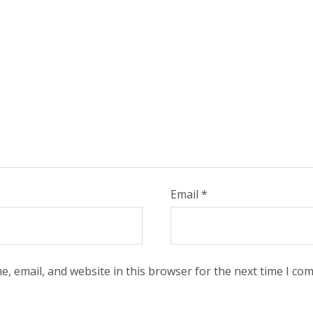
Email
*
, email, and website in this browser for the next time I co