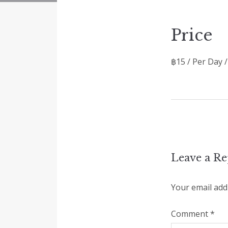
Price
฿
15
/ Per Day 
Leave a Re
Your email addr
Comment
*