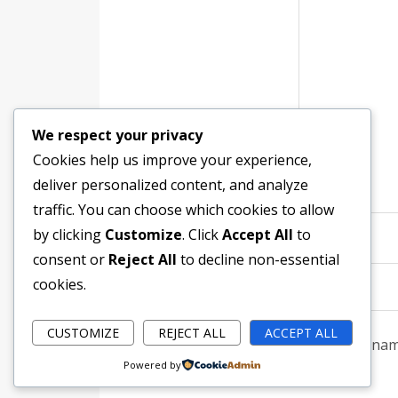
We respect your privacy
Cookies help us improve your experience,
deliver personalized content, and analyze
traffic. You can choose which cookies to allow
by clicking
Customize
. Click
Accept All
to
Name
*
consent or
Reject All
to decline non-essential
cookies.
CUSTOMIZE
REJECT ALL
ACCEPT ALL
Save my name
Powered by