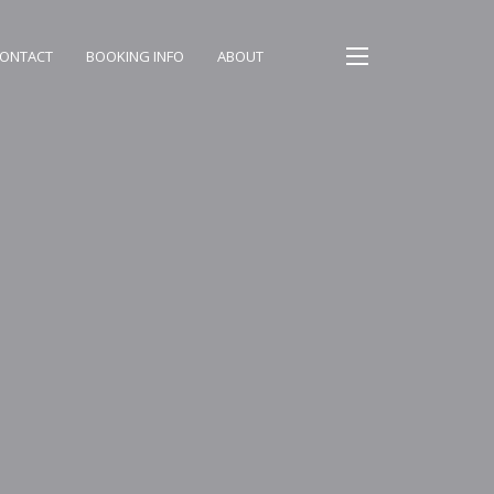
ONTACT
BOOKING INFO
ABOUT