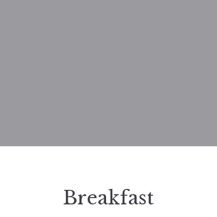
Breakfast